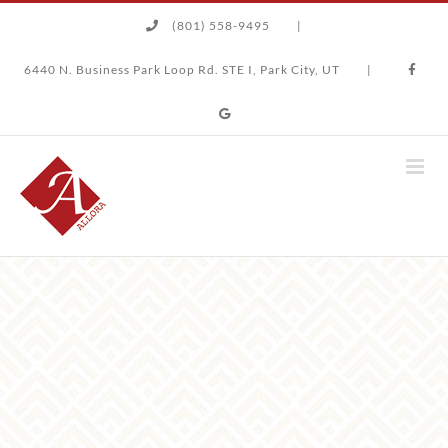
Skip
(801) 558-9495
|
to
content
6440 N. Business Park Loop Rd. STE I, Park City, UT
|