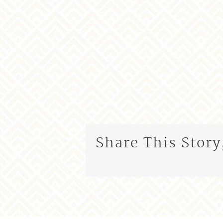
Share This Story