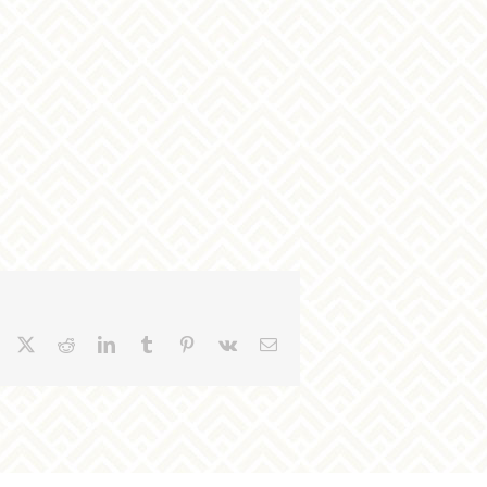
Facebook
X
Reddit
LinkedIn
Tumblr
Pinterest
Vk
Email