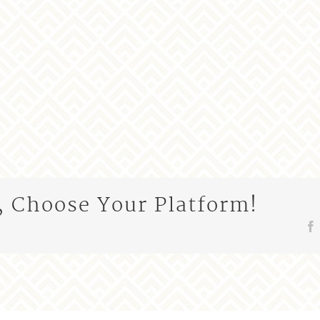
, Choose Your Platform!