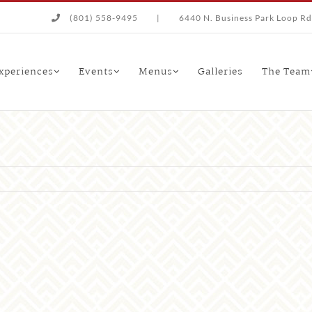
(801) 558-9495
|
6440 N. Business Park Loop Rd.
xperiences
Events
Menus
Galleries
The Team