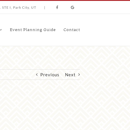
 STE I, Park City, UT
|
Event Planning Guide
Contact
Previous
Next