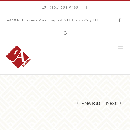
Skip
(801) 558-9495
|
to
content
6440 N. Business Park Loop Rd. STE I, Park City, UT
|
Previous
Next