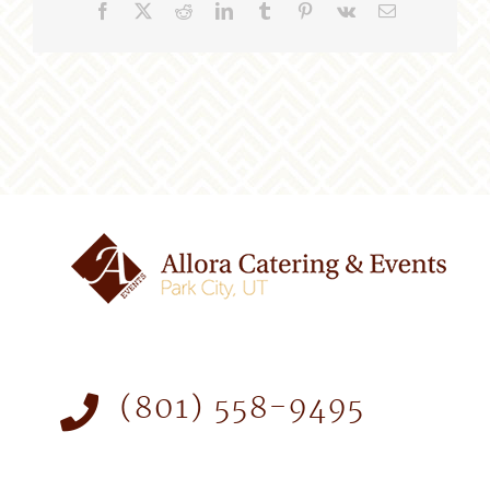
Facebook
X
Reddit
LinkedIn
Tumblr
Pinterest
Vk
Email
(801) 558-9495