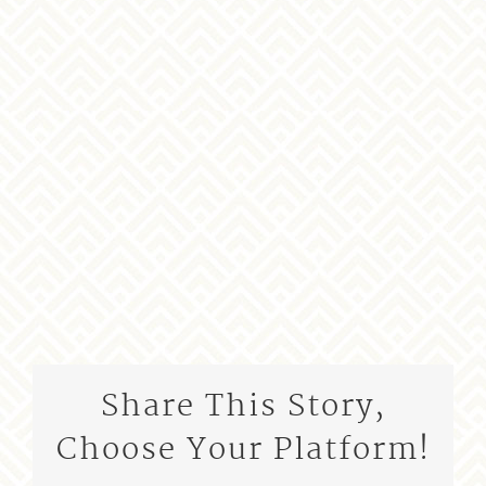
Share This Story,
Choose Your Platform!