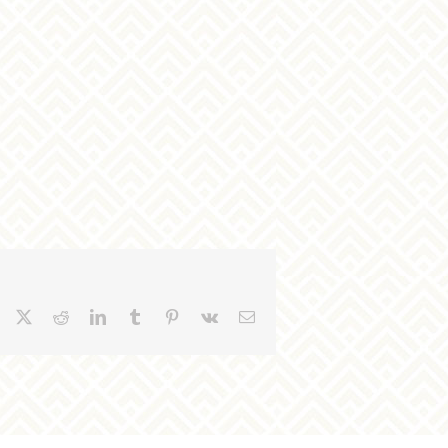
Facebook
X
Reddit
LinkedIn
Tumblr
Pinterest
Vk
Email