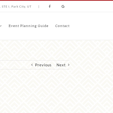
 STE I, Park City, UT
|
Event Planning Guide
Contact
Previous
Next