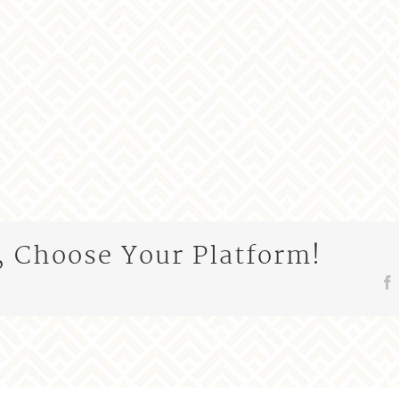
, Choose Your Platform!