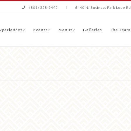
(801) 558-9495
|
6440 N. Business Park Loop Rd.
xperiences
Events
Menus
Galleries
The Team