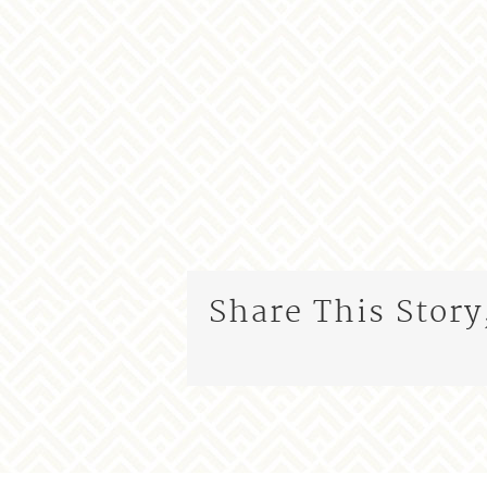
Share This Story