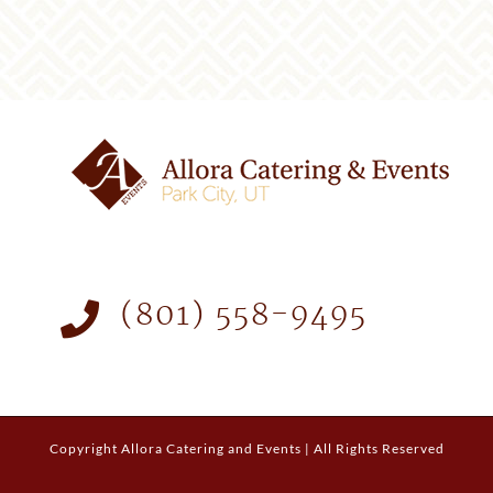
(801) 558-9495
Copyright
Allora Catering and Events | All Rights Reserved