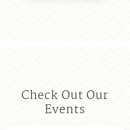
Check Out Our
Events