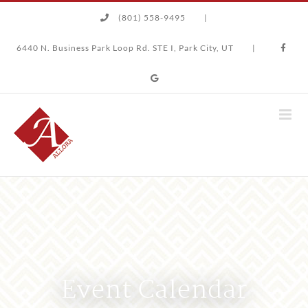
Skip
(801) 558-9495
|
to
content
6440 N. Business Park Loop Rd. STE I, Park City, UT
|
Event Calendar