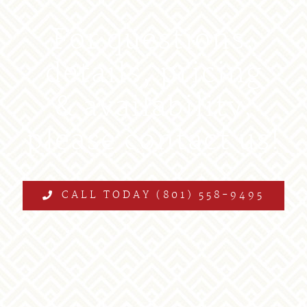
For questions,
details, pricing
& availability,
please contact us!
CALL TODAY (801) 558-9495