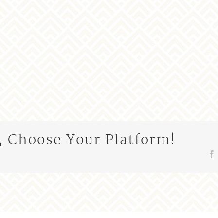
, Choose Your Platform!