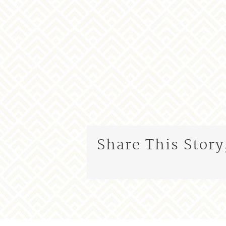
Share This Story