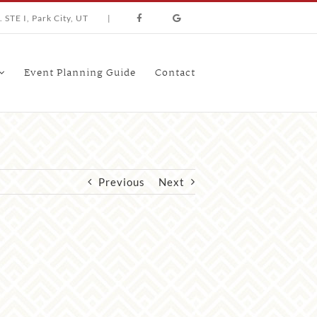
 STE I, Park City, UT
|
Event Planning Guide
Contact
Previous
Next