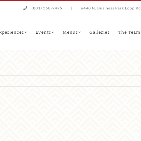
(801) 558-9495
|
6440 N. Business Park Loop Rd.
xperiences
Events
Menus
Galleries
The Team