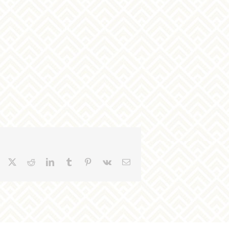
Facebook
X
Reddit
LinkedIn
Tumblr
Pinterest
Vk
Email