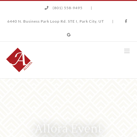
Skip
(801) 558-9495
|
to
content
6440 N. Business Park Loop Rd. STE I, Park City, UT
|
Allora Event