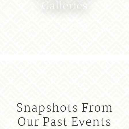
Galleries
Snapshots From
Our Past Events