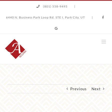
Skip
(801) 558-9495
|
to
content
6440 N. Business Park Loop Rd. STE I, Park City, UT
|
Previous
Next