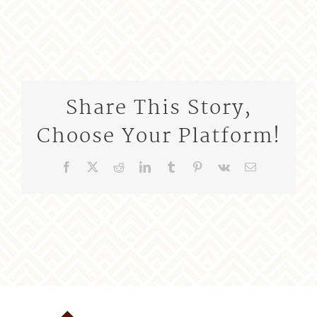
Share This Story,
Choose Your Platform!
Facebook
X
Reddit
LinkedIn
Tumblr
Pinterest
Vk
Email