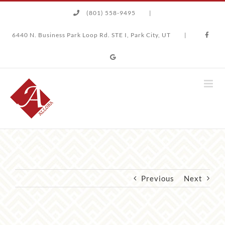
Skip
(801) 558-9495
|
to
content
6440 N. Business Park Loop Rd. STE I, Park City, UT
|
Previous
Next