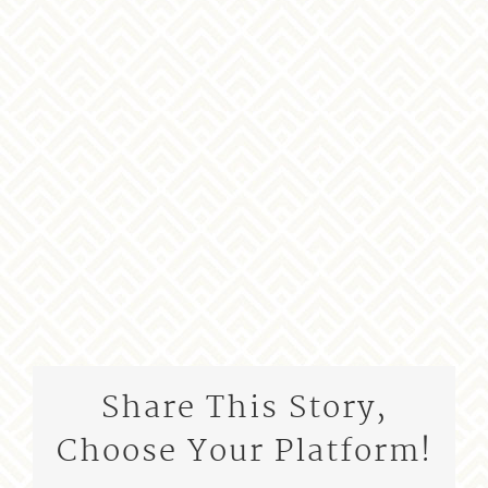
Share This Story,
Choose Your Platform!