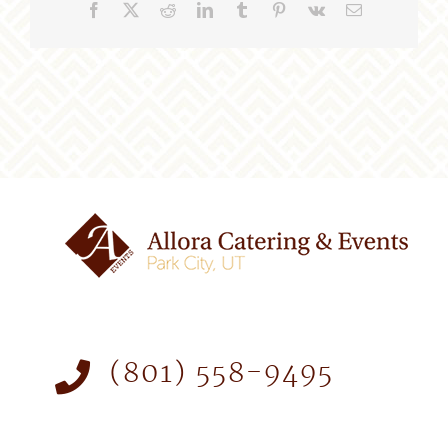
Facebook
X
Reddit
LinkedIn
Tumblr
Pinterest
Vk
Email
(801) 558-9495