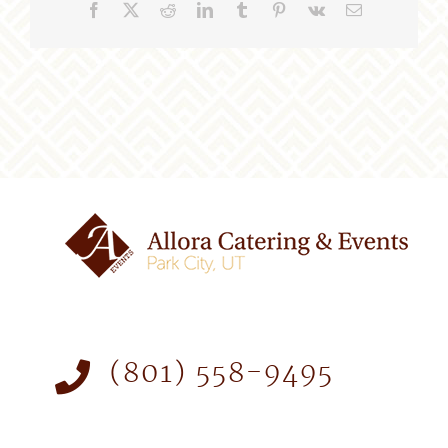
Facebook
X
Reddit
LinkedIn
Tumblr
Pinterest
Vk
Email
(801) 558-9495