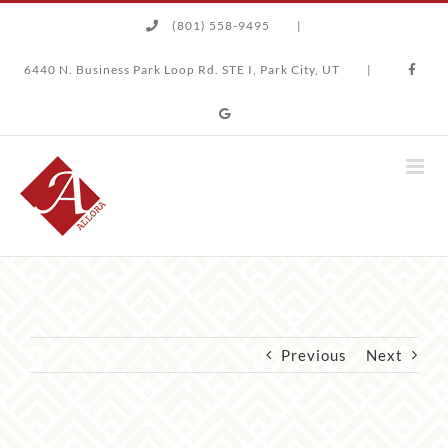
Skip
(801) 558-9495
|
to
content
6440 N. Business Park Loop Rd. STE I, Park City, UT
|
Previous
Next