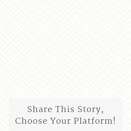
Share This Story,
Choose Your Platform!