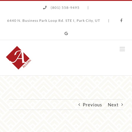
Skip
(801) 558-9495
|
to
content
6440 N. Business Park Loop Rd. STE I, Park City, UT
|
Previous
Next