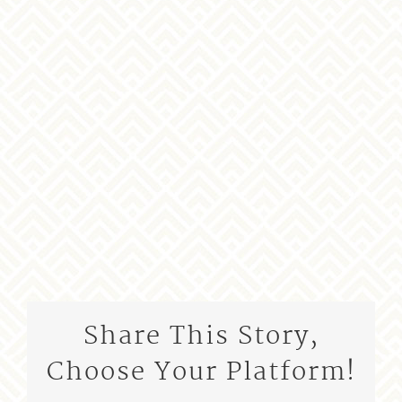
Share This Story,
Choose Your Platform!