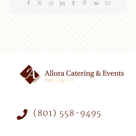
Facebook
X
Reddit
LinkedIn
Tumblr
Pinterest
Vk
Email
(801) 558-9495