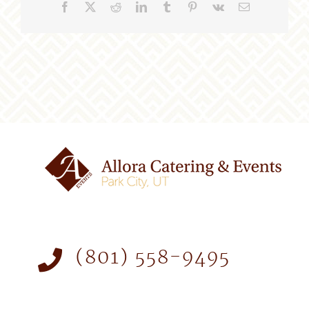
Facebook
X
Reddit
LinkedIn
Tumblr
Pinterest
Vk
Email
(801) 558-9495