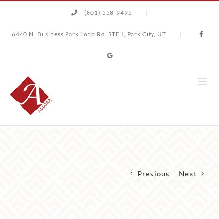
Skip
(801) 558-9495
|
to
content
6440 N. Business Park Loop Rd. STE I, Park City, UT
|
Previous
Next