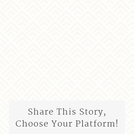
Share This Story,
Choose Your Platform!