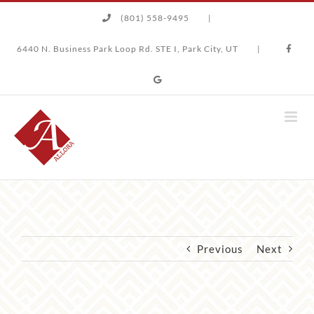
Skip
(801) 558-9495
|
to
content
6440 N. Business Park Loop Rd. STE I, Park City, UT
|
Previous
Next