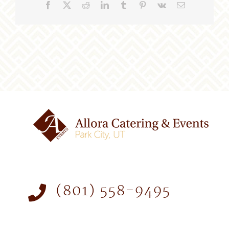
Facebook
X
Reddit
LinkedIn
Tumblr
Pinterest
Vk
Email
(801) 558-9495