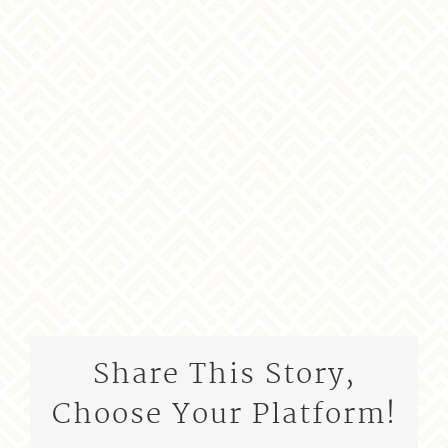
Share This Story,
Choose Your Platform!