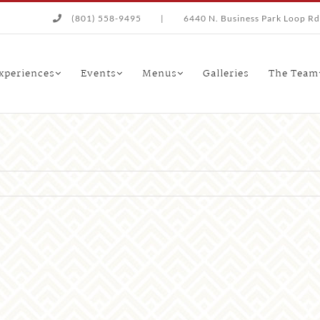
(801) 558-9495
|
6440 N. Business Park Loop Rd.
xperiences
Events
Menus
Galleries
The Team