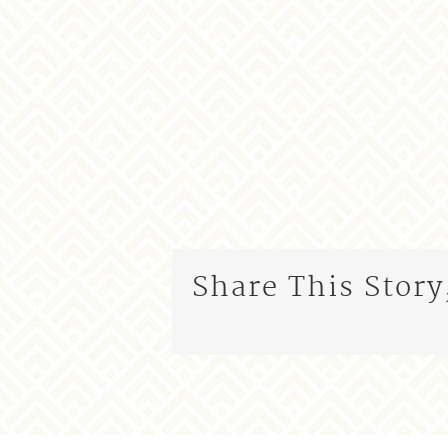
Share This Story