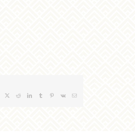
Facebook
X
Reddit
LinkedIn
Tumblr
Pinterest
Vk
Email