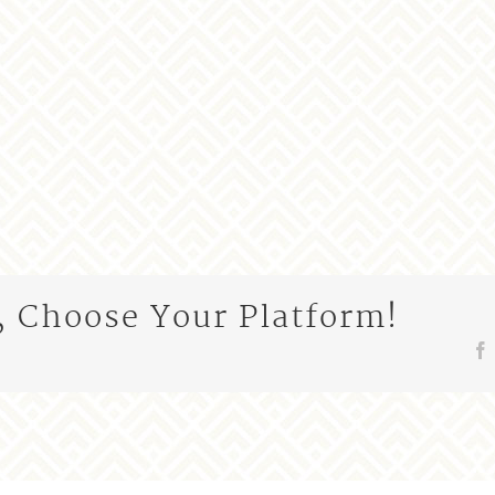
, Choose Your Platform!