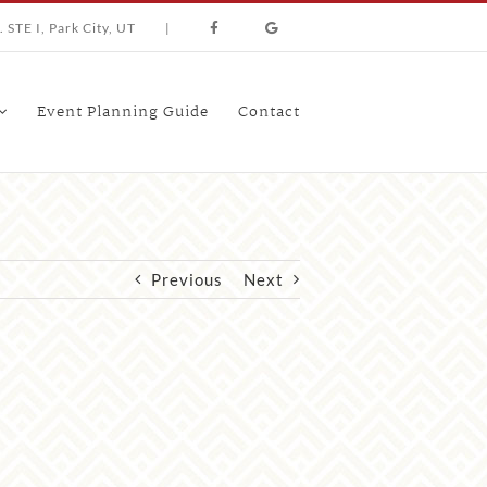
 STE I, Park City, UT
|
Event Planning Guide
Contact
Previous
Next