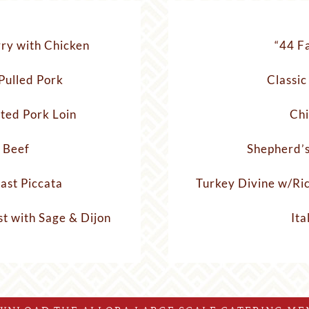
ry with Chicken
“44 F
Pulled Pork
Classic
ted Pork Loin
Chi
 Beef
Shepherd’s
ast Piccata
Turkey Divine w/Ri
t with Sage & Dijon
Ita