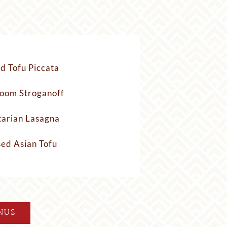
ed Tofu Piccata
oom Stroganoff
arian Lasagna
sed Asian Tofu
NUS