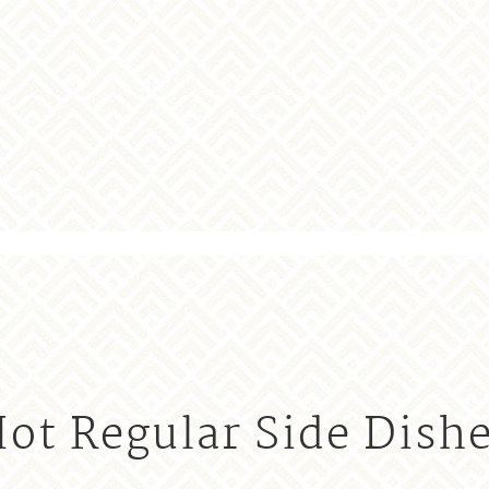
ot Regular Side Dish