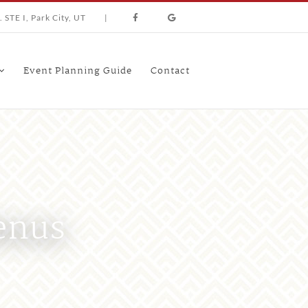
 STE I, Park City, UT
|
Event Planning Guide
Contact
enus