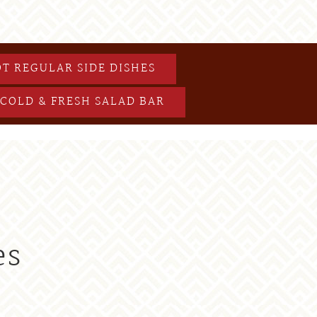
T REGULAR SIDE DISHES
COLD & FRESH SALAD BAR
es