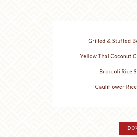
Grilled & Stuffed B
Yellow Thai Coconut C
Broccoli Rice S
Cauliflower Rice
DO