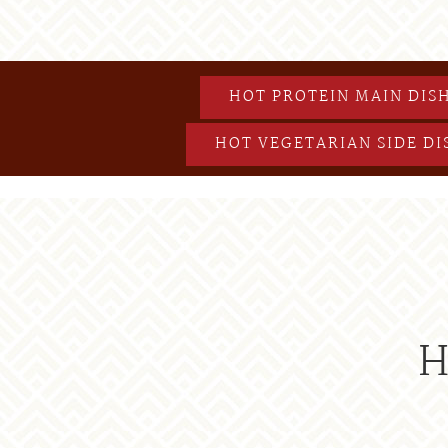
HOT PROTEIN MAIN DIS
HOT VEGETARIAN SIDE DI
H