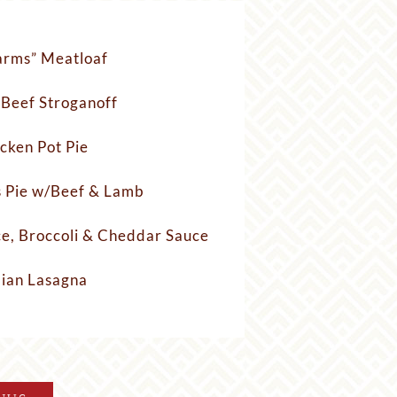
arms” Meatloaf
 Beef Stroganoff
cken Pot Pie
 Pie w/Beef & Lamb
ce, Broccoli & Cheddar Sauce
lian Lasagna