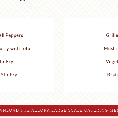
ell Peppers
Grill
urry with Tofu
Mushr
tir Fry
Veget
 Stir Fry
Brai
WNLOAD THE ALLORA LARGE SCALE CATERING ME