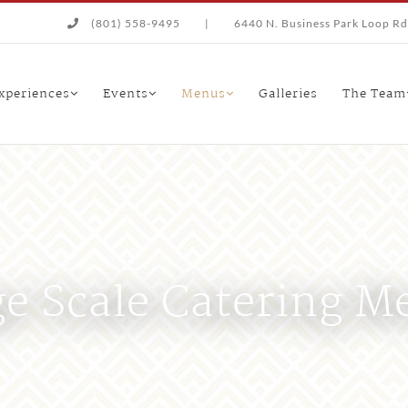
(801) 558-9495
|
6440 N. Business Park Loop Rd.
xperiences
Events
Menus
Galleries
The Team
ge Scale Catering M