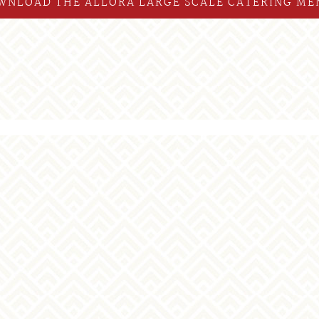
WNLOAD THE ALLORA LARGE SCALE CATERING ME