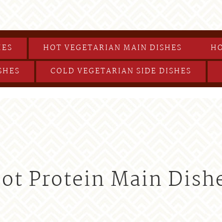
HES
HOT VEGETARIAN MAIN DISHES
HO
SHES
COLD VEGETARIAN SIDE DISHES
ot Protein Main Dish