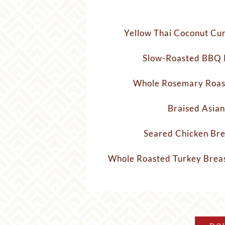
Yellow Thai Coconut Cur
Slow-Roasted BBQ 
Whole Rosemary Roas
Braised Asian
Seared Chicken Bre
Whole Roasted Turkey Breas