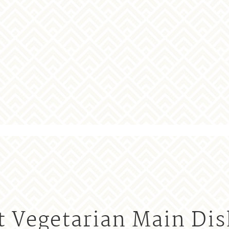
t Vegetarian Main Dis