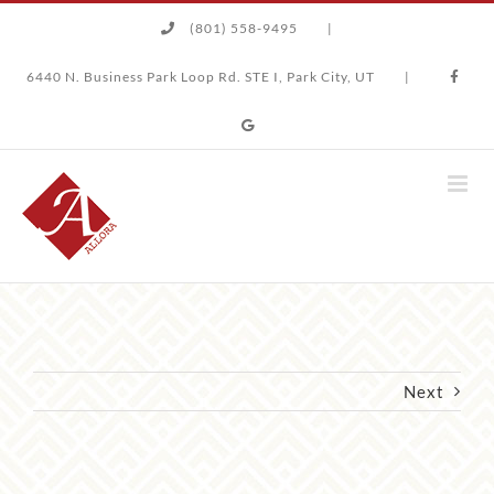
Skip
(801) 558-9495
|
to
content
6440 N. Business Park Loop Rd. STE I, Park City, UT
|
Next