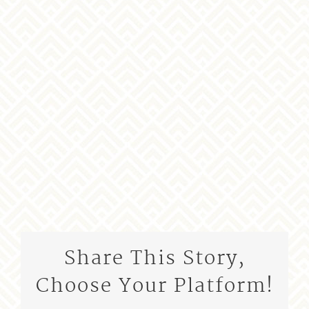
Share This Story,
Choose Your Platform!