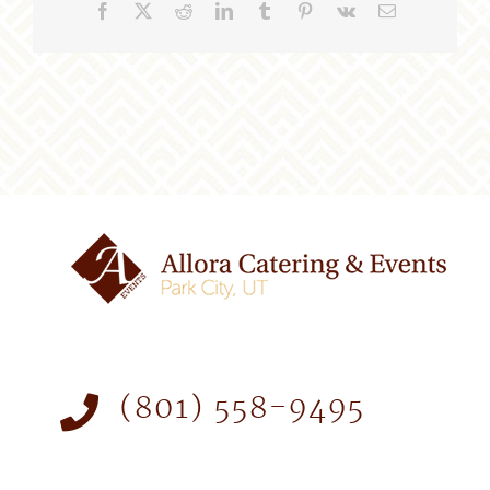
Facebook
X
Reddit
LinkedIn
Tumblr
Pinterest
Vk
Email
(801) 558-9495