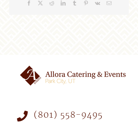
Facebook
X
Reddit
LinkedIn
Tumblr
Pinterest
Vk
Email
(801) 558-9495