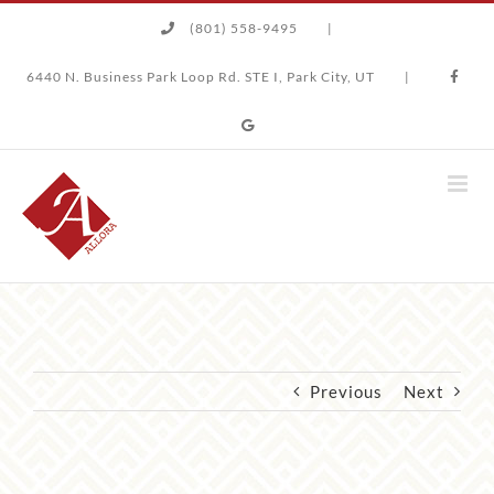
Skip
(801) 558-9495
|
to
content
6440 N. Business Park Loop Rd. STE I, Park City, UT
|
Previous
Next