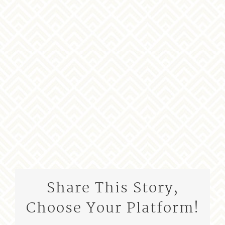
Share This Story,
Choose Your Platform!