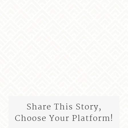
Share This Story,
Choose Your Platform!