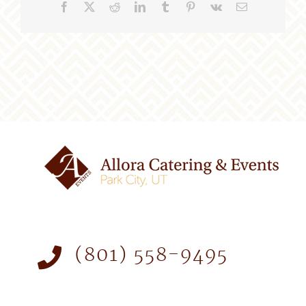
Facebook
X
Reddit
LinkedIn
Tumblr
Pinterest
Vk
Email
(801) 558-9495