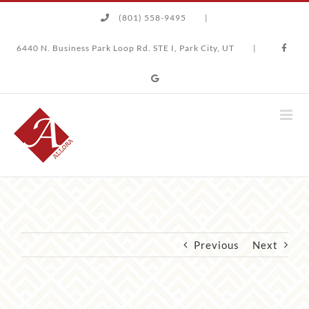
Skip
(801) 558-9495
|
to
content
6440 N. Business Park Loop Rd. STE I, Park City, UT
|
Previous
Next