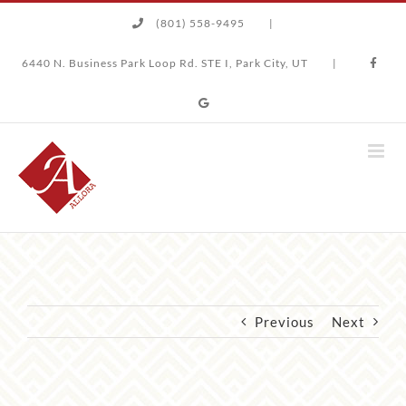
Skip
(801) 558-9495
|
to
content
6440 N. Business Park Loop Rd. STE I, Park City, UT
|
Previous
Next