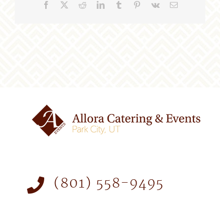
Facebook
X
Reddit
LinkedIn
Tumblr
Pinterest
Vk
Email
(801) 558-9495