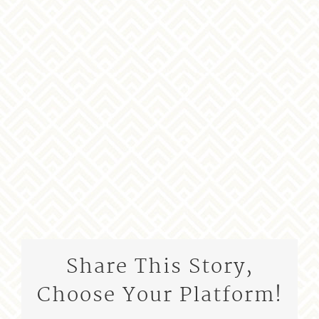
Share This Story,
Choose Your Platform!