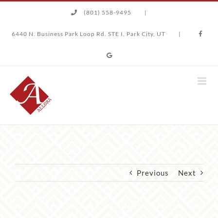
Skip
(801) 558-9495
|
to
content
6440 N. Business Park Loop Rd. STE I, Park City, UT
|
Previous
Next