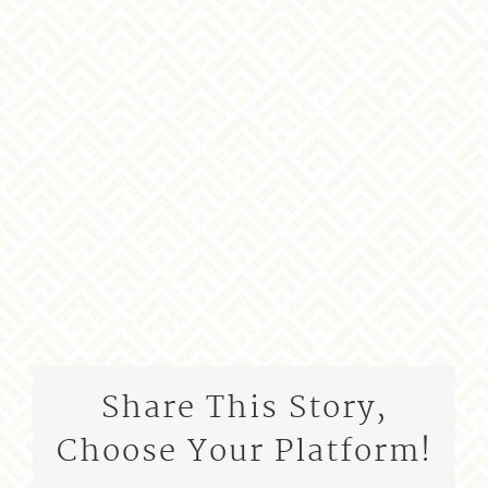
Share This Story,
Choose Your Platform!