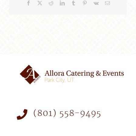
Facebook
X
Reddit
LinkedIn
Tumblr
Pinterest
Vk
Email
(801) 558-9495