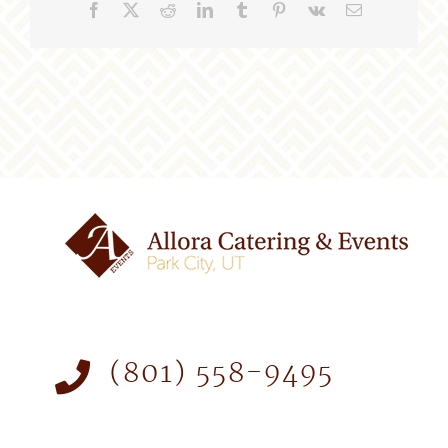
Facebook
X
Reddit
LinkedIn
Tumblr
Pinterest
Vk
Email
(801) 558-9495