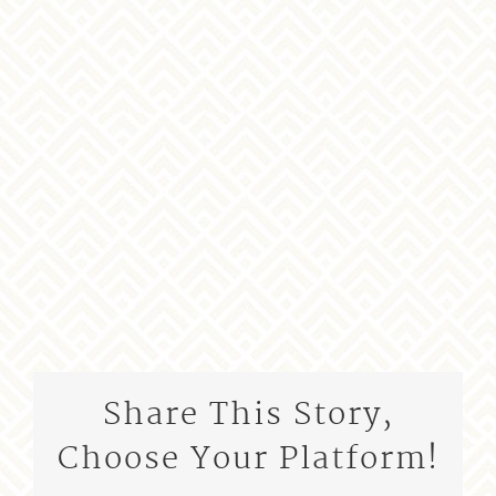
Share This Story,
Choose Your Platform!