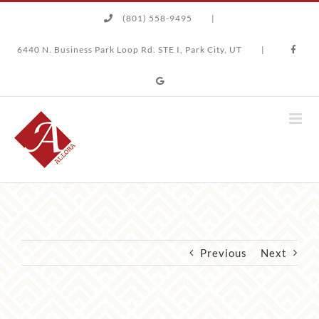
Skip
(801) 558-9495
|
to
content
6440 N. Business Park Loop Rd. STE I, Park City, UT
|
Previous
Next