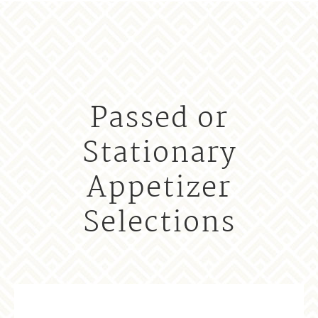
Passed or
Stationary
Appetizer
Selections