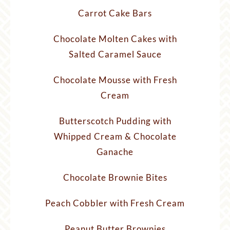
Carrot Cake Bars
Chocolate Molten Cakes with
Salted Caramel Sauce
Chocolate Mousse with Fresh
Cream
Butterscotch Pudding with
Whipped Cream & Chocolate
Ganache
Chocolate Brownie Bites
Peach Cobbler with Fresh Cream
Peanut Butter Brownies