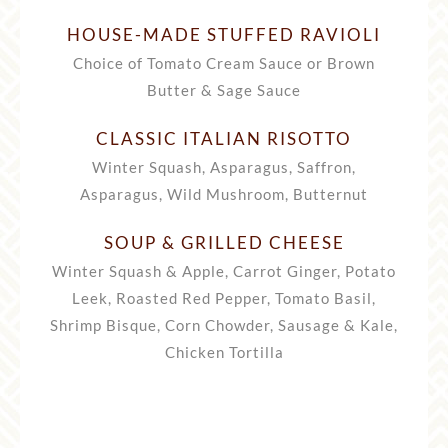
HOUSE-MADE STUFFED RAVIOLI
Choice of Tomato Cream Sauce or Brown
Butter & Sage Sauce
CLASSIC ITALIAN RISOTTO
Winter Squash, Asparagus, Saffron,
Asparagus, Wild Mushroom, Butternut
SOUP & GRILLED CHEESE
Winter Squash & Apple, Carrot Ginger, Potato
Leek, Roasted Red Pepper, Tomato Basil,
Shrimp Bisque, Corn Chowder, Sausage & Kale,
Chicken Tortilla