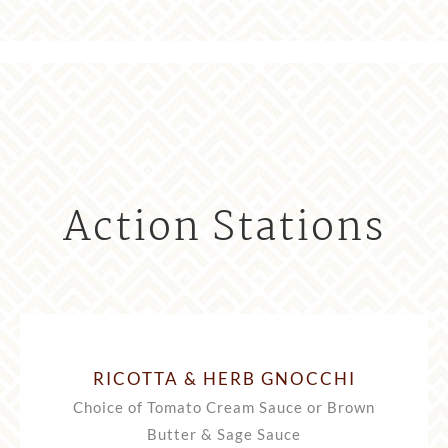
Action Stations
RICOTTA & HERB GNOCCHI
Choice of Tomato Cream Sauce or Brown
Butter & Sage Sauce