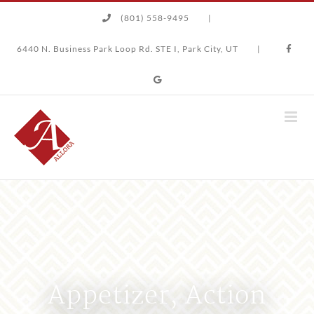
Skip
(801) 558-9495
|
to
content
6440 N. Business Park Loop Rd. STE I, Park City, UT
|
Appetizer, Action