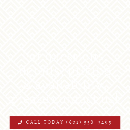
For questions,
details, pricing
& availability,
please contact us!
CALL TODAY (801) 558-9495