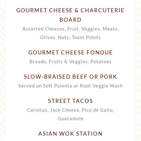
GOURMET CHEESE & CHARCUTERIE
BOARD
Assorted Cheeses, Fruit, Veggies, Meats,
Olives, Nuts, Toast Points
GOURMET CHEESE FONDUE
Breads, Fruits & Veggies, Potatoes
SLOW-BRAISED BEEF OR PORK
Served on Soft Polenta or Root Veggie Mash
STREET TACOS
Carnitas, Jack Cheese, Pico de Gallo,
Guacamole
ASIAN WOK STATION