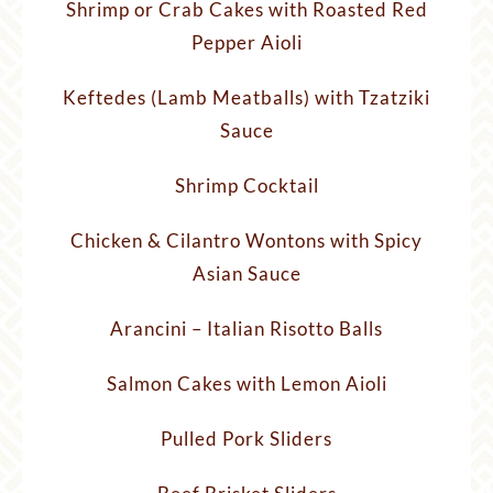
Shrimp or Crab Cakes with Roasted Red
Pepper Aioli
Keftedes (Lamb Meatballs) with Tzatziki
Sauce
Shrimp Cocktail
Chicken & Cilantro Wontons with Spicy
Asian Sauce
Arancini – Italian Risotto Balls
Salmon Cakes with Lemon Aioli
Pulled Pork Sliders