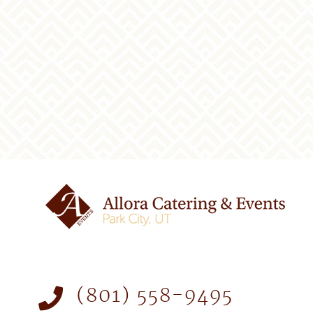
(801) 558-9495