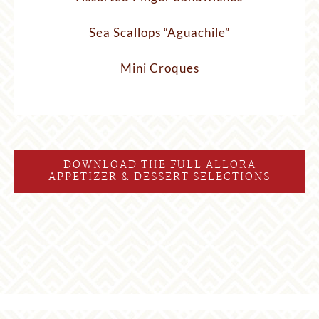
Sea Scallops “Aguachile”
Mini Croques
DOWNLOAD THE FULL ALLORA
APPETIZER & DESSERT SELECTIONS