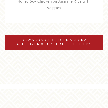
Honey Soy Chicken on Jasmine Rice with
Veggies
DOWNLOAD THE FULL ALLORA
APPETIZER & DESSERT SELECTIONS