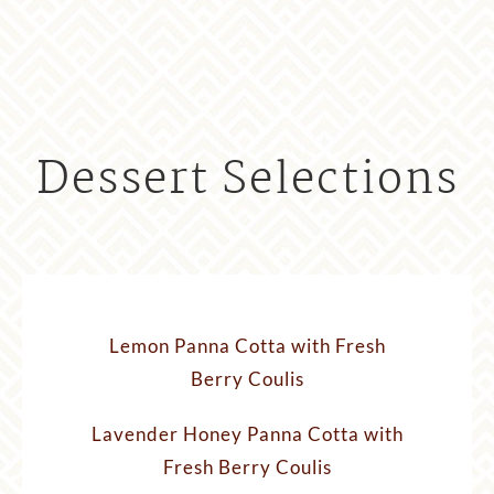
Dessert Selections
Lemon Panna Cotta with Fresh
Berry Coulis
Lavender Honey Panna Cotta with
Fresh Berry Coulis