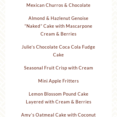
Mexican Churros & Chocolate
Almond & Hazlenut Genoise
“Naked” Cake with Mascarpone
Cream & Berries
Julie’s Chocolate Coca Cola Fudge
Cake
Seasonal Fruit Crisp with Cream
Mini Apple Fritters
Lemon Blossom Pound Cake
Layered with Cream & Berries
Amy’s Oatmeal Cake with Coconut