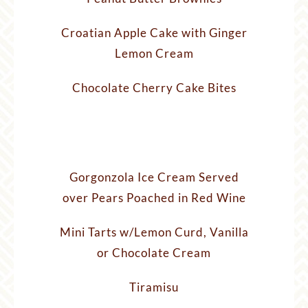
Croatian Apple Cake with Ginger
Lemon Cream
Chocolate Cherry Cake Bites
Gorgonzola Ice Cream Served
over Pears Poached in Red Wine
Mini Tarts w/Lemon Curd, Vanilla
or Chocolate Cream
Tiramisu