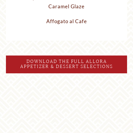
Caramel Glaze
Affogato al Cafe
DOWNLOAD THE FULL ALLORA
APPETIZER & DESSERT SELECTIONS