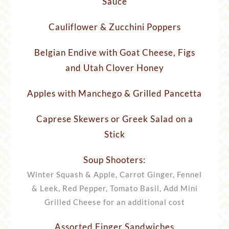
Sauce
Cauliflower & Zucchini Poppers
Belgian Endive with Goat Cheese, Figs
and Utah Clover Honey
Apples with Manchego & Grilled Pancetta
Caprese Skewers or Greek Salad on a
Stick
Soup Shooters:
Winter Squash & Apple, Carrot Ginger, Fennel
& Leek, Red Pepper, Tomato Basil, Add Mini
Grilled Cheese for an additional cost
Assorted Finger Sandwiches