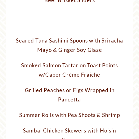
Beef Brisket Sliders
Seared Tuna Sashimi Spoons with Sriracha
Mayo & Ginger Soy Glaze
Smoked Salmon Tartar on Toast Points
w/Caper Crème Fraiche
Grilled Peaches or Figs Wrapped in
Pancetta
Summer Rolls with Pea Shoots & Shrimp
Sambal Chicken Skewers with Hoisin