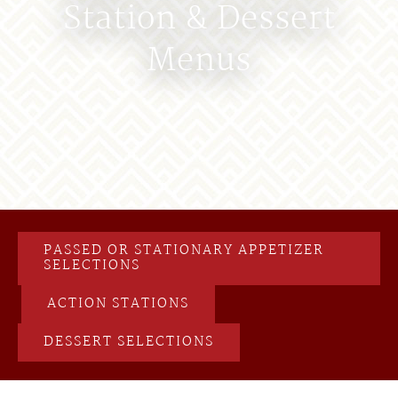
Station & Dessert
Menus
PASSED OR STATIONARY APPETIZER
SELECTIONS
ACTION STATIONS
DESSERT SELECTIONS