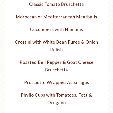
Classic Tomato Bruschetta
Moroccan or Mediterranean Meatballs
Cucumbers with Hummus
Crostini with White Bean Puree & Onion
Relish
Roasted Bell Pepper & Goat Cheese
Bruschetta
Prosciutto Wrapped Asparagus
Phyllo Cups with Tomatoes, Feta &
Oregano