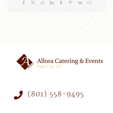
Facebook
X
Reddit
LinkedIn
Tumblr
Pinterest
Vk
Email
(801) 558-9495