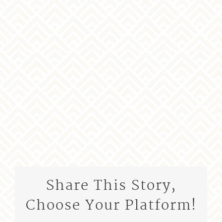
Share This Story,
Choose Your Platform!