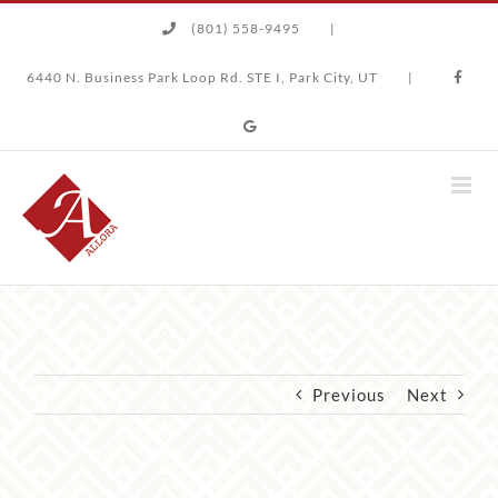
Skip
(801) 558-9495
|
to
content
6440 N. Business Park Loop Rd. STE I, Park City, UT
|
Previous
Next