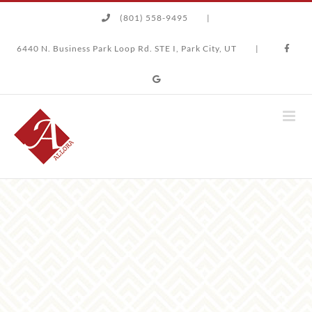
Skip
(801) 558-9495
|
to
content
6440 N. Business Park Loop Rd. STE I, Park City, UT
|