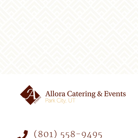
(801) 558-9495